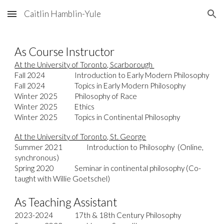
Caitlin Hamblin-Yule
Skip to main content
Skip to navigation
As Course Instructor
At the University of Toronto, Scarborough
Fall 2024
Introduction to Early Modern Philosophy
Fall 2024
Topics in Early Modern Philosophy
Winter
202
5
Philosophy of Race
Winter 2025
Ethics
Winter 2025
Topics in Continental Philosophy
At the University of Toronto,
St. George
Summer 2021
Intro
duction
to Philosophy (Online,
synchronous)
Spring 2020
Seminar in continental philosophy
(Co-
taught with Willie Goetschel)
As Teaching Assistant
2023-2024
17th & 18th Century Philosophy