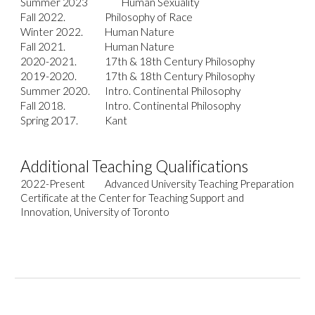
Summer 2023
Human Sexuality
Fall 2022.
Philosophy of
Race
Winter 2022.
Human Nature
Fall 2021.
Human Nature
2020-2021.
17th & 18th Century Philosophy
2019-2020.
17th & 18th Century Philosophy
Summer 2020.
Intro. Continental Philosophy
Fall 2018.
Intro. Continental Philosophy
Spring 2017.
Kant
A
dditional Teaching Qualifications
2022-Present
Advanced University Teaching Preparation
Certificate at the Center for Teaching Support and
Innovation, University of Toronto