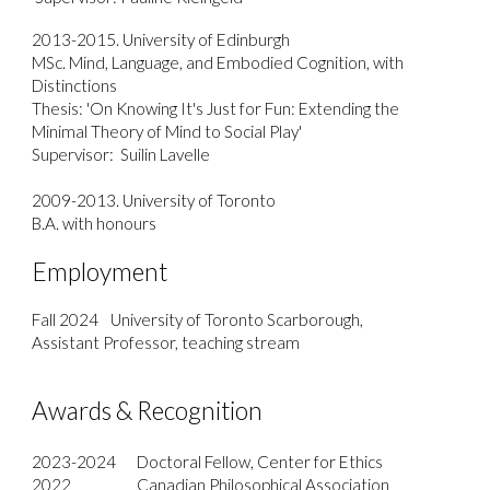
2013-2015. University of Edinburgh
MSc. Mind, Language, and Embodied Cognition, with
Distinctions
Thesis: 'On Knowing It's Just for Fun: Extending the
Minimal Theory of Mind to Social Play'
Supervisor: Suilin Lavelle
2009-2013. University of Toronto
B.A. with honours
E
mployment
Fall 2024
University of Toronto Scarborough,
Assistant Professor, teaching stream
Awards & Recognition
2023-2024
Doctoral Fellow, Center for Ethics
2022
Canadian Philosophical Association