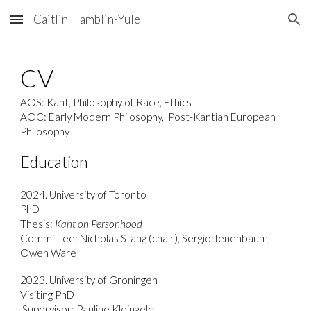
Caitlin Hamblin-Yule
Skip to main content
Skip to navigation
CV
AOS: Kant, Philosophy of Race, Ethics
AOC: Early Modern Philosophy, Post-Kantian European
Philosophy
Education
2024. University of Toronto
PhD
Thesis:
Kant on Personhood
Committee: Nicholas Stang (chair), Sergio Tenenbaum,
Owen Ware
2023. University of Groningen
Visiting PhD
Supervisor: Pauline Kleingeld