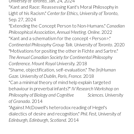
University of Toronto,
Jan. 24, 2024
"
Kant and Race: Reassessing Kant's Moral Philosophy in
Light of his Racism."
Center for Ethics, University of Toronto,
Sep. 27, 2024
"
Extending the Concept Person to Non-Humans."
Canadian
Philosophical Association, Annual Meeting. Online.
2022
"
Kant and a schematism for the concept <Person>."
Continental Philosophy Group Talk. University of Toronto
. 2020
"Motivations for positing the other in Fichte and Sartre."
The Annual Canadian Society for Continental Philosophy
Conference. Mount Royal University.
2018
"
Shame, objectification, self-evaluation."
The (In)Human
Gaze. University of Dublin, Paris, France.
2018
"
Can a minimal theory of mind help explain targeted
behaviour in preverbal infants?"
IV Research Workshop on
Philosophy of Biology and Cognitive
Sciences. University
of Granada.
2014
"
Against McDowell's heterodox reading of Hegel's
dialectics of desire and recognition."
Phil. Fest, University of
Edinburgh, Edinburgh, Scotland.
2014