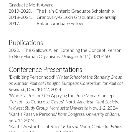
Graduate Merit Award
2019-2020. The Hain Ontario Graduate Scholarship.
2018-2021. Granovsky-Gluskin Graduate Scholarship
2017.
Balzan Graduate Fellow
Publications
2022.
'The Gallows Alien: Extending the Concept 'Person'
to Non-Human Organisms.
Dialogue.
61(1): 431-450
Conference Presentations
"Exhibiting Personhood"
Winter School of the Standing Group
on Kantian Political Thought, European Consortium for Political
Research,
Dec. 10-12, 2024
"Who is a Person? On Applying the Pure Moral Concept
'Person' to Concrete Cases"
North American Kant Society,
Midwest Study Group, Marquette University.
Nov. 1-2, 2024
"Kant's Passive Persons."
Kant Congress, University of Bonn,
Sep. 11 2024
"Kant's Aesthetics of Race."
Ethics at Noon, Center for Ethics,