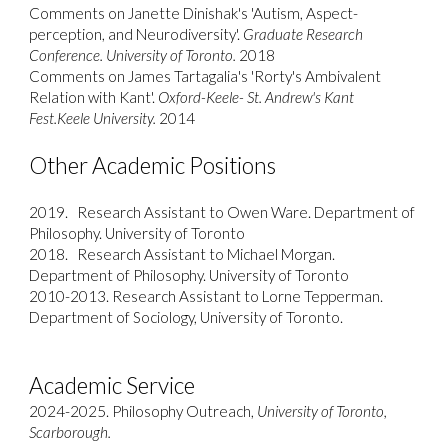
Comments on Janette Dinishak's 'Autism, Aspect-
perception, and Neurodiversity'.
Graduate Research
Conference. University of Toronto.
2018
Comments on James Tartagalia's 'Rorty's Ambivalent
Relation with Kant'.
Oxford-Keele- St. Andrew's Kant
Fest.Keele University.
2014
​
Other Academic Positions
201
9
.
Research Assistant to
Owen Ware
. Department of
Philosophy. University of Toronto
2018.
Research Assistant to Michael Morgan.
Department of Philosophy. University of Toronto
2010-2013. Research Assistant to Lorne Tepperman.
Department of Sociology, University of Toronto.
Academic Service
2024-2025. Philosophy Outreach,
University of Toronto,
Scarborough.