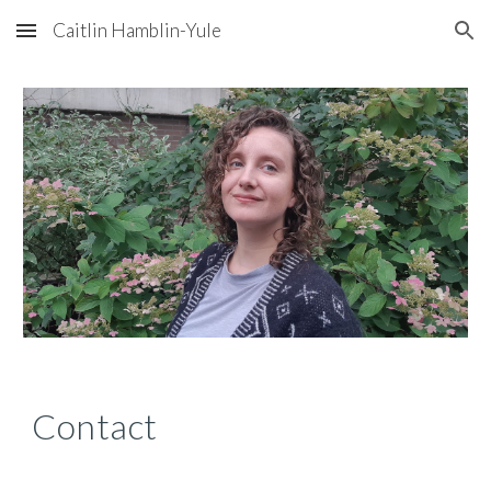
Caitlin Hamblin-Yule
Skip to main content
Skip to navigation
Contact