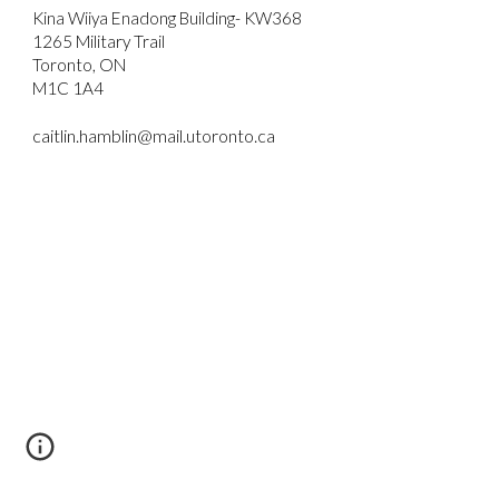
Kina Wiiya Enadong Building- KW368
1265 Military Trail
Toronto, ON
M1C 1A4
caitlin.hamblin@mail.utoronto.ca